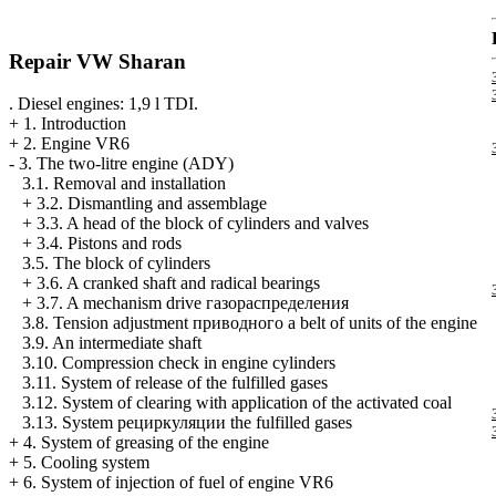
Repair VW Sharan
. Diesel engines: 1,9 l TDI.
+
1. Introduction
+
2. Engine VR6
-
3. The two-litre engine (ADY)
3.1. Removal and installation
+
3.2. Dismantling and assemblage
+
3.3. A head of the block of cylinders and valves
+
3.4. Pistons and rods
3.5. The block of cylinders
+
3.6. A cranked shaft and radical bearings
+
3.7. A mechanism drive
газораспределения
3.8. Tension adjustment
приводного a
belt of units of the engine
3.9. An intermediate shaft
3.10. Compression check in engine cylinders
3.11. System of release of the fulfilled gases
3.12. System of clearing with application of the activated coal
3.13. System
рециркуляции the
fulfilled gases
+
4. System of greasing of the engine
+
5. Cooling system
+
6. System of injection of fuel of engine VR6