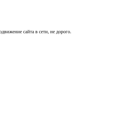
движение сайта в сети, не дорого.