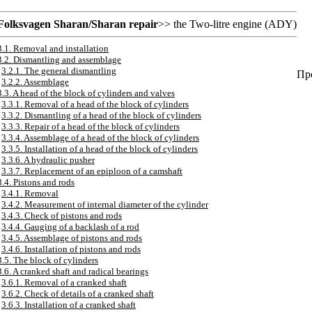
Folksvagen
Sharan/Sharan
repair
>> the
Two-litre engine (ADY)
3.1. Removal and installation
3.2. Dismantling and assemblage
3.2.1. The general dismantling
Про
3.2.2. Assemblage
3.3. A head of the block of cylinders and valves
3.3.1. Removal of a head of the block of cylinders
3.3.2. Dismantling of a head of the block of cylinders
3.3.3. Repair of a head of the block of cylinders
3.3.4. Assemblage of a head of the block of cylinders
3.3.5. Installation of a head of the block of cylinders
3.3.6. A hydraulic pusher
3.3.7. Replacement of an epiploon of a camshaft
3.4. Pistons and rods
3.4.1. Removal
3.4.2. Measurement of internal diameter of the cylinder
3.4.3. Check of pistons and rods
3.4.4. Gauging of a backlash of a rod
3.4.5. Assemblage of pistons and rods
3.4.6. Installation of pistons and rods
3.5. The block of cylinders
3.6. A cranked shaft and radical bearings
3.6.1. Removal of a cranked shaft
3.6.2. Check of details of a cranked shaft
3.6.3. Installation of a cranked shaft