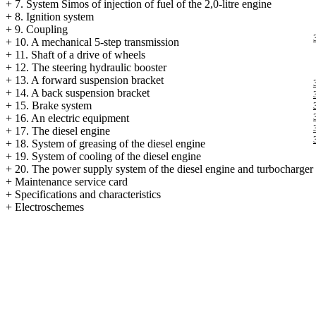
+
7. System Simos of injection of fuel of the 2,0-litre engine
+
8. Ignition system
+
9. Coupling
+
10. A mechanical 5-step transmission
+
11. Shaft of a drive of wheels
+
12. The steering hydraulic booster
+
13. A forward suspension bracket
+
14. A back suspension bracket
+
15. Brake system
+
16. An electric equipment
+
17. The diesel engine
+
18. System of greasing of the diesel engine
+
19. System of cooling of the diesel engine
+
20. The power supply system of the diesel engine and
turbocharger
+
Maintenance service card
+
Specifications and characteristics
+
Electroschemes