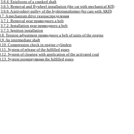
3.6.4. Epiploons of a cranked shaft
3.6.5. Removal and flywheel installation (the car with mechanical
КП
)
3.6.6. A privodnoj pulley of the hydrotransformer (for cars with
АКП
)
3.7. A mechanism drive
газораспределения
3.7.1. Removal gear
приводного a
belt
3.7.2. Installation gear
приводного a
belt
3.7.3. Ignition installation
3.8. Tension adjustment
приводного a
belt of units of the engine
3.9. An intermediate shaft
3.10. Compression check in engine cylinders
3.11. System of release of the fulfilled gases
3.12. System of clearing with application of the activated coal
3.13. System
рециркуляции the
fulfilled gases