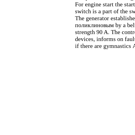
For engine start the star
switch is a part of the sw
The generator establishe
поликлиновым
by a bel
strength 90 A. The cont
devices, informs on faul
if there are gymnastics