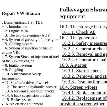
Folksvagen
Shara
Repair VW Sharan
equipment
. Diesel engines: 1,9 l TDI.
16.1. The storage batter
+
1. Introduction
+
2. Engine VR6
16.1.1. Check
АБ
+
3. The two-litre engine (ADY)
16.2. The generator
+
4. System of greasing of the engine
16.2.1. Safety measures
+
5. Cooling system
16.2.2. Generator chec
+
6. System of injection of fuel of
engine VR6
16.2.3. Removal and ge
+
7. System Simos of injection of fuel
16.2.4. Generator repai
of the 2,0-litre engine
16.3. A starter
+
8. Ignition system
+
9. Coupling
16.3.1. Starter check
+
10. A mechanical 5-step
16.3.2. Removal and sta
transmission
16.3.3. Dismantling an
+
11. Shaft of a drive of wheels
16.4. Screen wipers
+
12. The steering hydraulic booster
+
13. A forward suspension bracket
16.4.1. Replacement of 
+
14. A back suspension bracket
16.4.2. Replacement of
+
15. Brake system
brush of a screen wiper
-
16. An electric equipment