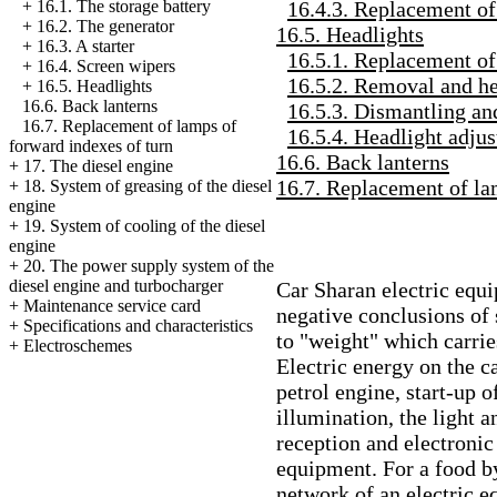
16.4.3. Replacement of
+
16.1. The storage battery
+
16.2. The generator
16.5. Headlights
+
16.3. A starter
16.5.1. Replacement of
+
16.4. Screen wipers
16.5.2. Removal and hea
+
16.5. Headlights
16.6. Back lanterns
16.5.3. Dismantling an
16.7. Replacement of lamps of
16.5.4. Headlight adju
forward indexes of turn
16.6. Back lanterns
+
17. The diesel engine
16.7. Replacement of la
+
18. System of greasing of the diesel
engine
+
19. System of cooling of the diesel
engine
+
20. The power supply system of the
diesel engine and
turbocharger
Car Sharan electric equ
+
Maintenance service card
negative conclusions of
+
Specifications and characteristics
to "weight" which carrie
+
Electroschemes
Electric energy on the ca
petrol engine, start-up o
illumination, the light 
reception and electronic 
equipment. For a food by
network of an electric e