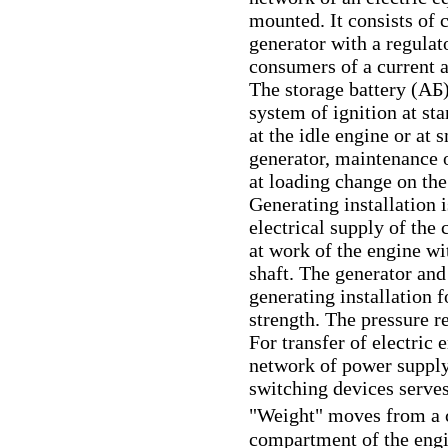
mounted. It consists of 
generator with a regulato
consumers of a current
The storage battery
(АБ
system of ignition at st
at the idle engine or at 
generator, maintenance 
at loading change on the
Generating installation i
electrical supply of the
at work of the engine wi
shaft. The generator and
generating installation 
strength. The pressure re
For transfer of electric
network of power supply
switching devices serve
"Weight" moves from 
compartment of the engi